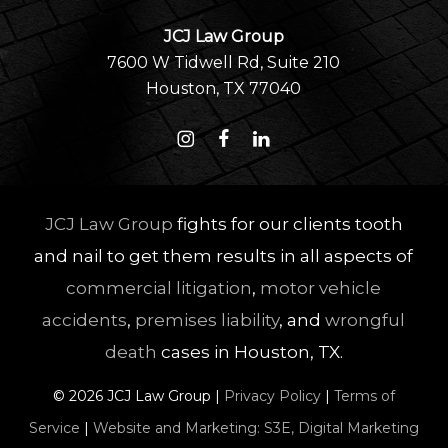
JCJ Law Group
7600 W Tidwell Rd, Suite 210
Houston, TX 77040
JCJ Law Group
fights for our clients tooth
and nail to get them results in all aspects of
commercial litigation
,
motor vehicle
accidents
,
premises liability
, and
wrongful
death
cases in Houston, TX.
©
2026
JCJ Law Group |
Privacy Policy
|
Terms of
Service
|
Website and Marketing: S3E, Digital Marketing