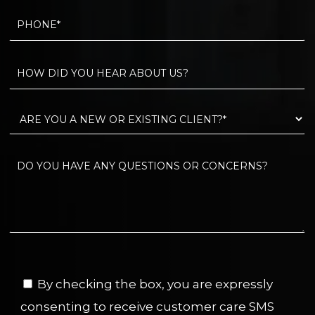
By checking the box, you are expressly
consenting to receive customer care SMS