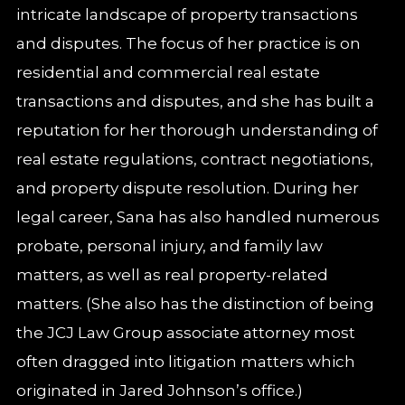
intricate landscape of property transactions
and disputes. The focus of her practice is on
residential and commercial real estate
transactions and disputes, and she has built a
reputation for her thorough understanding of
real estate regulations, contract negotiations,
and property dispute resolution. During her
legal career, Sana has also handled numerous
probate, personal injury, and family law
matters, as well as real property-related
matters. (She also has the distinction of being
the JCJ Law Group associate attorney most
often dragged into litigation matters which
originated in Jared Johnson’s office.)