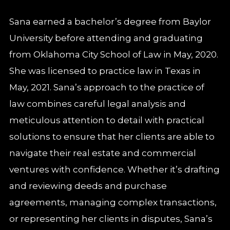
Sana earned a bachelor’s degree from Baylor
University before attending and graduating
from Oklahoma City School of Law in May, 2020.
She was licensed to practice law in Texas in
May, 2021. Sana’s approach to the practice of
law combines careful legal analysis and
meticulous attention to detail with practical
solutions to ensure that her clients are able to
navigate their real estate and commercial
ventures with confidence. Whether it’s drafting
and reviewing deeds and purchase
agreements, managing complex transactions,
or representing her clients in disputes, Sana’s