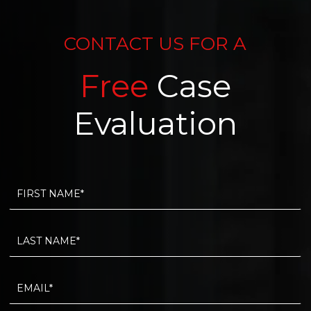
CONTACT US FOR A
Free
Case
Evaluation