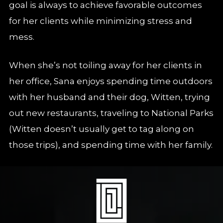
goal is always to achieve favorable outcomes
for her clients while minimizing stress and
mess.
When she’s not toiling away for her clients in
her office, Sana enjoys spending time outdoors
with her husband and their dog, Witten, trying
out new restaurants, traveling to National Parks
(Witten doesn’t usually get to tag along on
those trips), and spending time with her family.