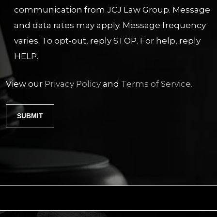
communication from JCJ Law Group. Message
and data rates may apply. Message frequency
varies. To opt-out, reply STOP. For help, reply
HELP.
View our
Privacy Policy
and
Terms of Service.