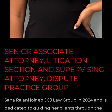
SENIOR ASSOCIATE
ATTORNEY, LITIGATION
SECTION AND SUPERVISING
ATTORNEY, DISPUTE
PRACTICE GROUP
Sana Rajani joined JCJ Law Group in 2024 and is
dedicated to guiding her clients through the