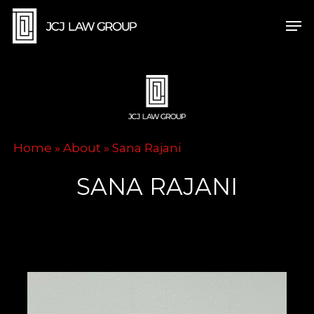
Skip
Men
to
main
content
Home
»
About
»
Sana Rajani
SANA RAJANI