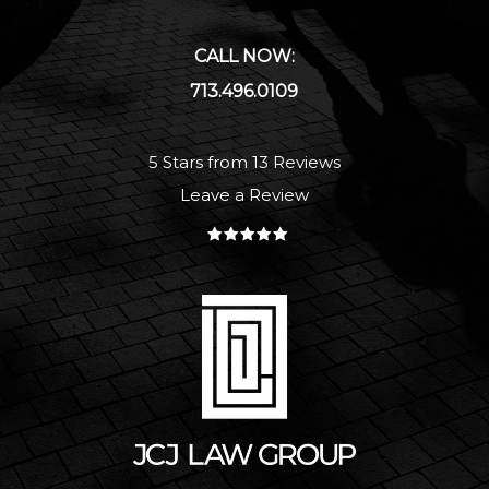
CALL NOW:
713.496.0109
5 Stars from 13 Reviews
Leave a Review