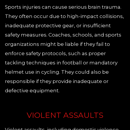
Sports injuries can cause serious brain trauma.
They often occur due to high-impact collisions,
inadequate protective gear, or insufficient
safety measures. Coaches, schools, and sports
organizations might be liable if they fail to
enforce safety protocols, such as proper
tackling techniques in football or mandatory
helmet use in cycling. They could also be
responsible if they provide inadequate or
defective equipment.
VIOLENT ASSAULTS
Violent assaults, including domestic violence,