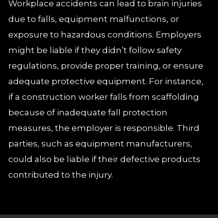
Workplace accidents can lead to brain injuries
due to falls, equipment malfunctions, or
exposure to hazardous conditions. Employers
might be liable if they didn’t follow safety
regulations, provide proper training, or ensure
adequate protective equipment. For instance,
if a construction worker falls from scaffolding
because of inadequate fall protection
measures, the employer is responsible. Third
parties, such as equipment manufacturers,
could also be liable if their defective products
contributed to the injury.