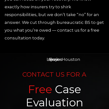
exactly how insurers try to shirk
responsibilities, but we don’t take “no” for an
answer. We cut through bureaucratic BS to get
you what you’re owed — contact us for a free
consultation today.
CONTACT US FOR A
Free
Case
Evaluation