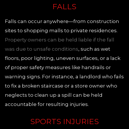
FALLS
Falls can occur anywhere—from construction
sites to shopping malls to private residences.
Property owners can be held liable if the fall
was due to unsafe conditions
, such as wet
floors, poor lighting, uneven surfaces, or a lack
of proper safety measures like handrails or
warning signs. For instance, a landlord who fails
to fix a broken staircase or a store owner who
neglects to clean up a spill can be held
accountable for resulting injuries.
SPORTS INJURIES