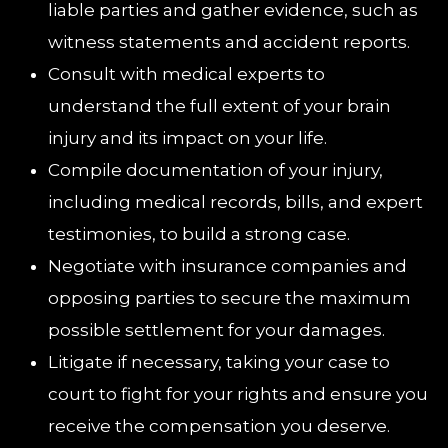
liable parties and gather evidence, such as
witness statements and accident reports.
Consult with medical experts to
understand the full extent of your brain
injury and its impact on your life.
Compile documentation of your injury,
including medical records, bills, and expert
testimonies, to build a strong case.
Negotiate with insurance companies and
opposing parties to secure the maximum
possible settlement for your damages.
Litigate if necessary, taking your case to
court to fight for your rights and ensure you
receive the compensation you deserve.