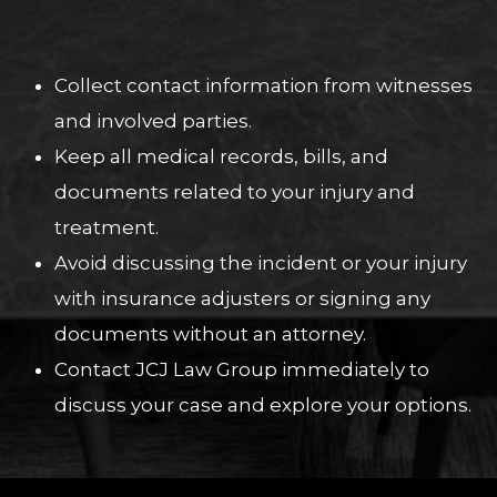
Collect contact information from witnesses
and involved parties.
Keep all medical records, bills, and
documents related to your injury and
treatment.
Avoid discussing the incident or your injury
with insurance adjusters or signing any
documents without an attorney.
Contact JCJ Law Group immediately to
discuss your case and explore your options.