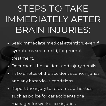
STEPS TO TAKE
IMMEDIATELY AFTER
BRAIN INJURIES:
Seek immediate medical attention, even if
symptoms seem mild, for prompt
treatment.
Document the incident and injury details.
Take photos of the accident scene, injuries,
and any hazardous conditions.
Report the injury to relevant authorities,
such as police for car accidents or a
manager for workplace injuries.