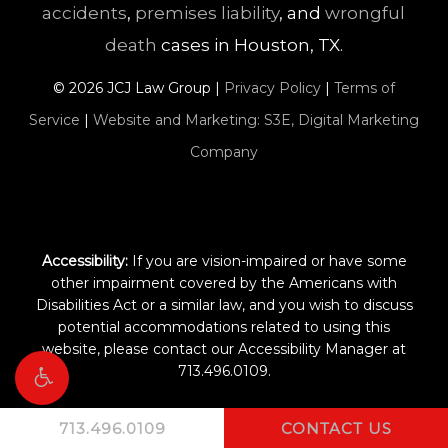
accidents
,
premises liability
, and
wrongful
death
cases in Houston, TX.
©
2026
JCJ Law Group |
Privacy Policy
|
Terms of
Service
|
Website and Marketing: S3E, Digital Marketing
Company
Accessibility:
If you are vision-impaired or have some
other impairment covered by the Americans with
Disabilities Act or a similar law, and you wish to discuss
potential accommodations related to using this
website, please contact our Accessibility Manager at
713.496.0109
.
713.496.0109
CONTACT US