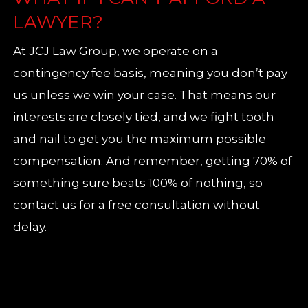
LAWYER?
At JCJ Law Group, we operate on a
contingency fee basis, meaning you don’t pay
us unless we win your case. That means our
interests are closely tied, and we fight tooth
and nail to get you the maximum possible
compensation. And remember, getting 70% of
something sure beats 100% of nothing, so
contact us for a free consultation without
delay.