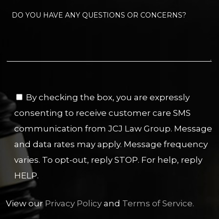
By checking the box, you are expressly
consenting to receive customer care SMS
communication from JCJ Law Group. Message
and data rates may apply. Message frequency
varies. To opt-out, reply STOP. For help, reply
HELP.
View our
Privacy Policy
and
Terms of Service.