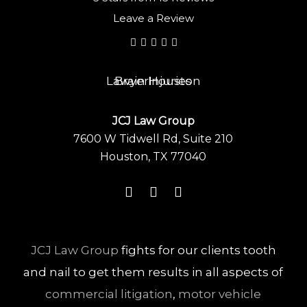
Leave a Review
JCJ Law Group
7600 W Tidwell Rd, Suite 210
Houston, TX 77040
JCJ Law Group
fights for our clients tooth
and nail to get them results in all aspects of
commercial litigation
,
motor vehicle