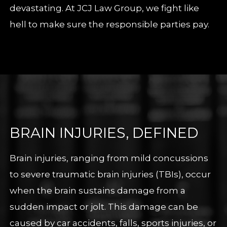
devastating. At JCJ Law Group, we fight like
hell to make sure the responsible parties pay.
BRAIN INJURIES, DEFINED
Brain injuries, ranging from mild concussions
to severe traumatic brain injuries (TBIs), occur
when the brain sustains damage from a
sudden impact or jolt. This damage can be
caused by car accidents, falls, sports injuries, or