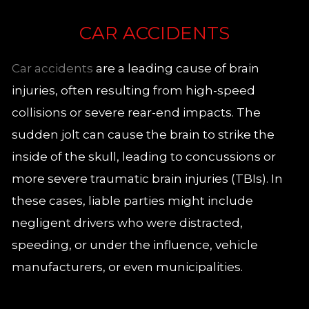
CAR ACCIDENTS
Car accidents
are a leading cause of brain
injuries, often resulting from high-speed
collisions or severe rear-end impacts. The
sudden jolt can cause the brain to strike the
inside of the skull, leading to concussions or
more severe traumatic brain injuries (TBIs). In
these cases, liable parties might include
negligent drivers who were distracted,
speeding, or under the influence, vehicle
manufacturers, or even municipalities.