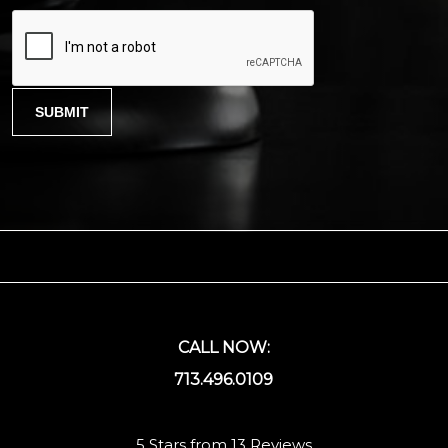
CALL NOW:
713.496.0109
5 Stars from 13 Reviews