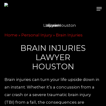
Skip
Men
to
main
content
Home
»
Personal Injury
»
Brain Injuries
BRAIN INJURIES
LAWYER
HOUSTON
Brain injuries can turn your life upside down in
an instant. Whether it’s a concussion from a
car crash or a severe traumatic brain injury
(TBI) from a fall, the consequences are