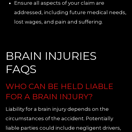
Ensure all aspects of your claim are
addressed, including future medical needs,
lost wages, and pain and suffering.
BRAIN INJURIES
FAQS
WHO CAN BE HELD LIABLE
FOR A BRAIN INJURY?
Liability for a brain injury depends on the
circumstances of the accident. Potentially
liable parties could include negligent drivers,