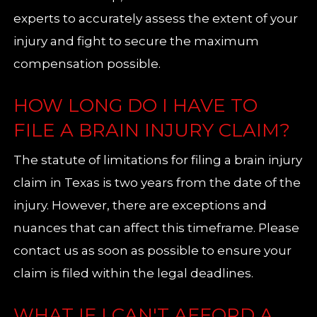
experts to accurately assess the extent of your
injury and fight to secure the maximum
compensation possible.
HOW LONG DO I HAVE TO
FILE A BRAIN INJURY CLAIM?
The statute of limitations for filing a brain injury
claim in Texas is two years from the date of the
injury. However, there are exceptions and
nuances that can affect this timeframe. Please
contact us as soon as possible to ensure your
claim is filed within the legal deadlines.
WHAT IF I CAN'T AFFORD A