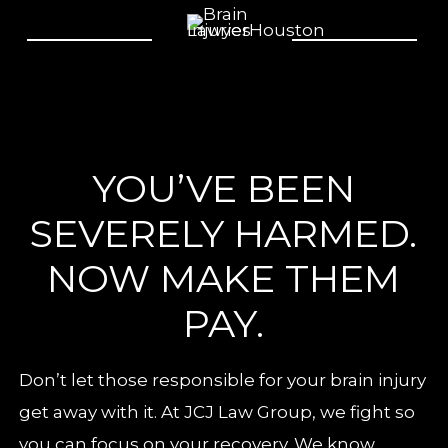
YOU’VE BEEN
SEVERELY HARMED.
NOW MAKE THEM
PAY.
Don’t let those responsible for your brain injury
get away with it. At JCJ Law Group, we fight so
you can focus on your recovery. We know