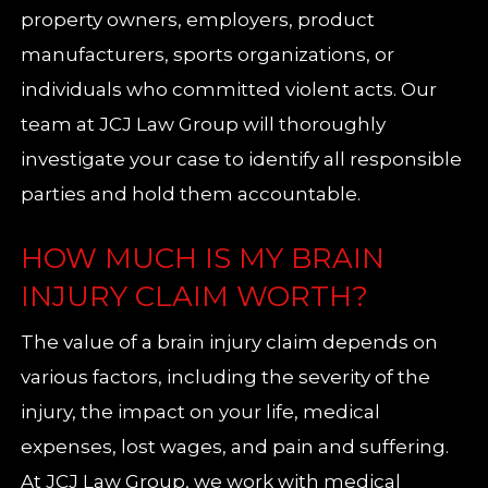
property owners, employers, product
manufacturers, sports organizations, or
individuals who committed violent acts. Our
team at JCJ Law Group will thoroughly
investigate your case to identify all responsible
parties and hold them accountable.
HOW MUCH IS MY BRAIN
INJURY CLAIM WORTH?
The value of a brain injury claim depends on
various factors, including the severity of the
injury, the impact on your life, medical
expenses, lost wages, and pain and suffering.
At JCJ Law Group, we work with medical