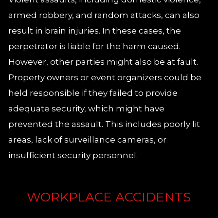
armed robbery, and random attacks, can also
result in brain injuries. In these cases, the
perpetrator is liable for the harm caused.
However, other parties might also be at fault.
Property owners or event organizers could be
held responsible if they failed to provide
adequate security, which might have
prevented the assault. This includes poorly lit
areas, lack of surveillance cameras, or
insufficient security personnel.
WORKPLACE ACCIDENTS