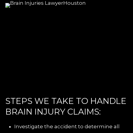
STEPS WE TAKE TO HANDLE
BRAIN INJURY CLAIMS:
Investigate the accident to determine all