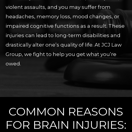
violent assaults, and you may suffer from
headaches, memory loss, mood changes, or
impaired cognitive functions as a result. These
injuries can lead to long-term disabilities and
drastically alter one’s quality of life. At JCJ Law
Group, we fight to help you get what you’re
owed.
COMMON REASONS
FOR BRAIN INJURIES: